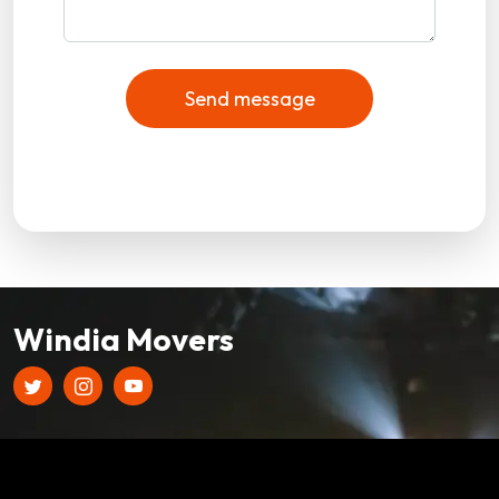
Send message
Windia Movers