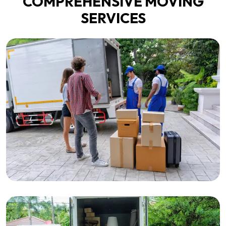
COMPREHENSIVE MOVING
SERVICES