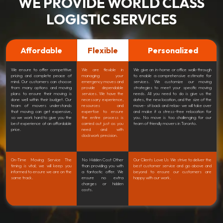
WE PROVIDE WORLD CLASS
LOGISTIC SERVICES
Affordable
Flexible
Personalized
We ensure to offer competitive
We are flexible in
We give an in-home or office walk-through
pricing and complete peace of
managing your
to enable a comprehensive estimate for
mind. Our customers can choose
emergency moves and
services. We customize our moving
from many options and moving
provide dependable
strategies to meet your specific moving
plans to ensure their moving is
services. We have the
needs. All you need to do is give us the
done well within their budget. Our
necessary experience,
dates, the new location, and the size of the
team of movers understands
resources and
move- sit back and relax- we will take over
that moving can get expensive,
expertise to ensure
and make it a stress-free relocation for
so we work hard to give you the
the entire process is
you. No move is too challenging for our
best experience at an affordable
carried out just as you
team of friendly movers in Toronto.
price.
need and with
clockwork precision.
On-Time Moving Service The
No Hidden Cost Other
Our Clients Love Us We strive to deliver the
timing is vital; we will keep you
than providing you with
best customer service and go above and
informed to ensure we are on the
a fantastic offer. We
beyond to ensure our customers are
same track.
ensure no extra
happy with our work.
charges or hidden
costs.