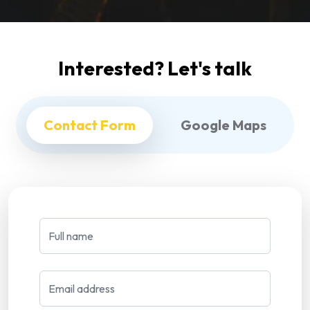
Interested? Let's talk
Contact Form
Google Maps