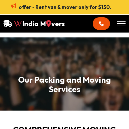
offer - Rent van & mover only for $130.
India M
vers
Our Packing and Moving
Services