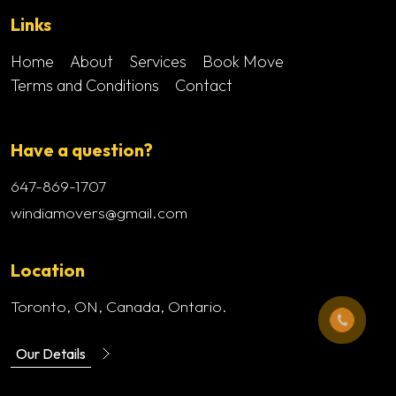
Links
Home
About
Services
Book Move
Terms and Conditions
Contact
Have a question?
647-869-1707
windiamovers@gmail.com
Location
Toronto, ON, Canada, Ontario.
Our Details